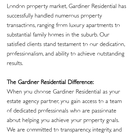
London property market, Gardiner Residential has
successfully handled numerous property
transactions, ranging from luxury apartments to
substantial family homes in the suburb. Our
satisfied clients stand testament to our dedication,
professionalism, and ability to achieve outstanding
results.
The Gardiner Residential Difference:
When you choose Gardiner Residential as your
estate agency partner, you gain access to a team
of dedicated professionals who are passionate
about helping you achieve your property goals.
We are committed to transparency, integrity, and