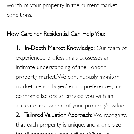
worth of your property in the current market
conditions.
How Gardiner Residential Can Help You:
1. In-Depth Market Knowledge:
Our team of
experienced professionals possesses an
intimate understanding of the London
property market. We continuously monitor
market trends, buyer/tenant preferences, and
economic factors to provide you with an
accurate assessment of your property's value.
2. Tailored Valuation Approach:
We recognize
that each property is unique, and a one-size-