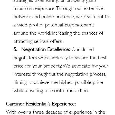
strategies to ensure your property gains
maximum exposure. Through our extensive
network and online presence, we reach out to
a wide pool of potential buyers/tenants
around the world, increasing the chances of
attracting serious offers.
5. Negotiation Excellence:
Our skilled
negotiators work tirelessly to secure the best
price for your property. We advocate for your
interests throughout the negotiation process,
aiming to achieve the highest possible price
while ensuring a smooth transaction.
Gardiner Residential's Experience:
With over a three decades of experience in the