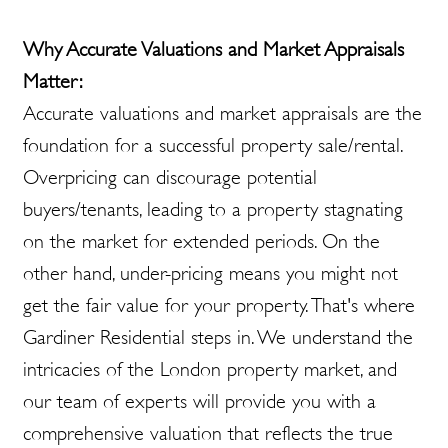
Why Accurate Valuations and Market Appraisals
Matter:
Accurate valuations and market appraisals are the
foundation for a successful property sale/rental.
Overpricing can discourage potential
buyers/tenants, leading to a property stagnating
on the market for extended periods. On the
other hand, under-pricing means you might not
get the fair value for your property. That's where
Gardiner Residential steps in. We understand the
intricacies of the London property market, and
our team of experts will provide you with a
comprehensive valuation that reflects the true