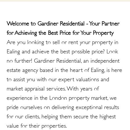
Welcome to Gardiner Residential - Your Partner
for Achieving the Best Price for Your Property
Are you looking to sell or rent your property in
Ealing and achieve the best possible price? Look
no further! Gardiner Residential, an independent
estate agency based in the heart of Ealing, is here
to assist you with our expert valuations and
market appraisal services. With years of
experience in the London property market, we
pride ourselves on delivering exceptional results
for our clients, helping them secure the highest
value for their properties.