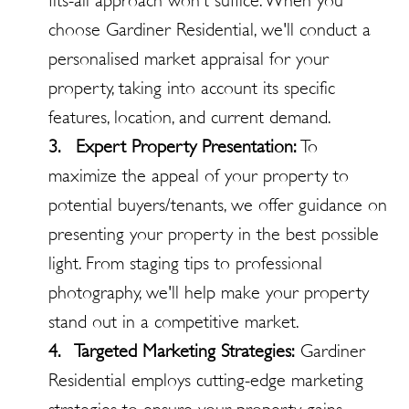
fits-all approach won't suffice. When you
choose Gardiner Residential, we'll conduct a
personalised market appraisal for your
property, taking into account its specific
features, location, and current demand.
3. Expert Property Presentation:
To
maximize the appeal of your property to
potential buyers/tenants, we offer guidance on
presenting your property in the best possible
light. From staging tips to professional
photography, we'll help make your property
stand out in a competitive market.
4. Targeted Marketing Strategies:
Gardiner
Residential employs cutting-edge marketing