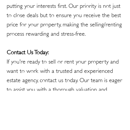
putting your interests first. Our priority is not just
to close deals but to ensure you receive the best
price for your property, making the selling/renting
process rewarding and stress-free.
Contact Us Today:
If you're ready to sell or rent your property and
want to work with a trusted and experienced
estate agency, contact us today. Our team is eager
to assist you with a thorough valuation and
market appraisal, guiding you every step of the
way to a successful sale/rental.