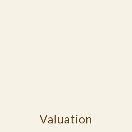
Valuation