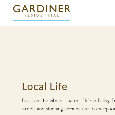
Local Life
Discover the vibrant charm of life in Ealing. 
streets and stunning architecture to exceptio