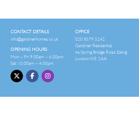
CONTACT DETAILS
OFFICE
info@gardinerhomes.co.uk
020 8579 5242
Gardiner Residential
OPENING HOURS
4a Spring Bridge Road, Ealing
Mon – Fri: 9.00am – 6.00pm
London W5 2AA
Sat: 10.00am – 4.00pm