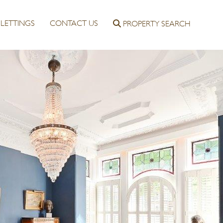
LETTINGS
CONTACT US
PROPERTY SEARCH