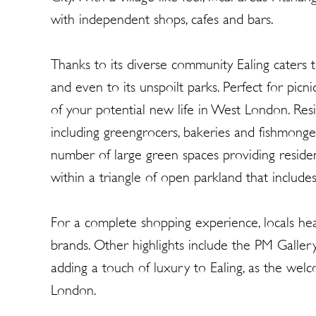
with independent shops, cafes and bars.
Thanks to its diverse community Ealing caters to
and even to its unspoilt parks. Perfect for picni
of your potential new life in West London. Resid
including greengrocers, bakeries and fishmonge
number of large green spaces providing residen
within a triangle of open parkland that incl
For a complete shopping experience, locals he
brands. Other highlights include the PM Galle
adding a touch of luxury to Ealing, as the welco
London.