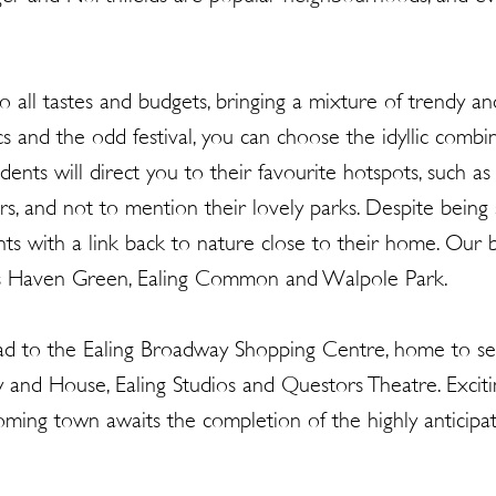
 all tastes and budgets, bringing a mixture of trendy and
cs and the odd festival, you can choose the idyllic combina
ents will direct you to their favourite hotspots, such as t
rs, and not to mention their lovely parks. Despite being
ts with a link back to nature close to their home. Our 
udes Haven Green, Ealing Common and Walpole Park.
ad to the Ealing Broadway Shopping Centre, home to seve
ry and House, Ealing Studios and Questors Theatre. Exc
ming town awaits the completion of the highly anticipated