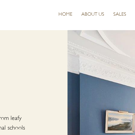
HOME
ABOUT US
SALES
From leafy
nal schools