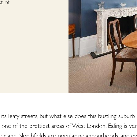
t of
ts leafy streets, but what else does this bustling suburb 
one of the prettiest areas of West London, Ealing is 
hanger and Northfields are popular neighbourhoods, and ev