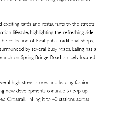
 exciting cafés and restaurants to the streets,
tion lifestyle, highlighting the refreshing side
he collection of local pubs, traditional shops,
 surrounded by several busy roads, Ealing has a
branch on Spring Bridge Road is nicely located
ral high street stores and leading fashion
iting new developments continue to pop up,
 Crossrail, linking it to 40 stations across