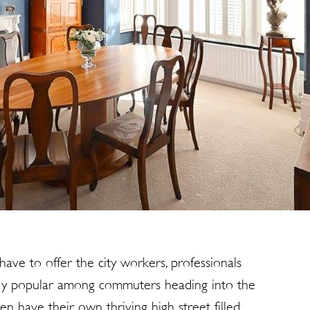
have to offer the city workers, professionals
very popular among commuters heading into the
en have their own thriving high street filled