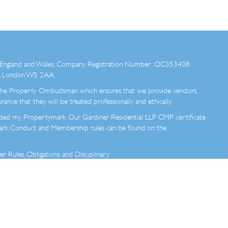
 in England and Wales. Company Registration Number: OC353408.
ad, London W5 2AA.
e Property Ombudsman which ensures that we provide vendors,
rance that they will be treated professionally and ethically.
ded my Propertymark. Our Gardiner Residential LLP CMP certificate
mark Conduct and Membership rules can be found on the
Rules, Obligations and Disciplinary