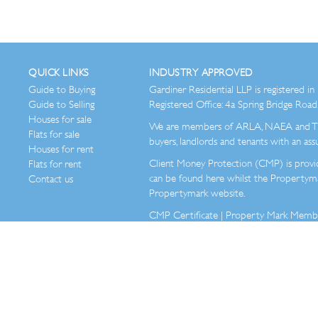
QUICK LINKS
INDUSTRY APPROVED
Guide to Buying
Gardiner Residential LLP is registered
Guide to Selling
Registered Office: 4a Spring Bridge Ro
Houses for sale
We are members of ARLA, NAEA and Th
Flats for sale
buyers, landlords and tenants with an assu
Houses for rent
Client Money Protection (CMP) is provi
Flats for rent
can be found here whilst the Property
Contact us
Propertymark website.
CMP Certificate
|
Property Mark Member 