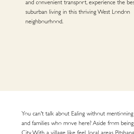
and convenient transport, experience the bes
suburban living in this thriving West London
neighbourhood.
You can't talk about Ealing without mentioning i
and families who move here? Aside from being 
City. With a village like feel, local areas Pits