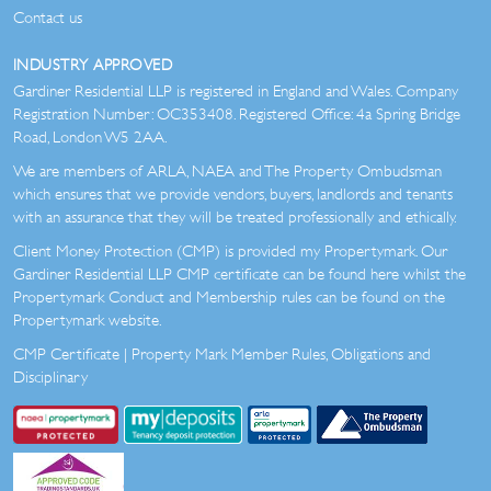
Contact us
INDUSTRY APPROVED
Gardiner Residential LLP is registered in England and Wales. Company
Registration Number: OC353408. Registered Office: 4a Spring Bridge
Road, London W5 2AA.
We are members of ARLA, NAEA and The Property Ombudsman
which ensures that we provide vendors, buyers, landlords and tenants
with an assurance that they will be treated professionally and ethically.
Client Money Protection (CMP) is provided my Propertymark. Our
Gardiner Residential LLP CMP certificate can be found here whilst the
Propertymark Conduct and Membership rules can be found on the
Propertymark website.
CMP Certificate
|
Property Mark Member Rules, Obligations and
Disciplinary