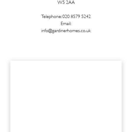
W5 2AA
Telephone: 020 8579 5242
Email:
info@gardinerhomes.co.uk