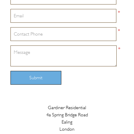
*
*
*
Submit
Gardiner Residential
4a Spring Bridge Road
Ealing
London