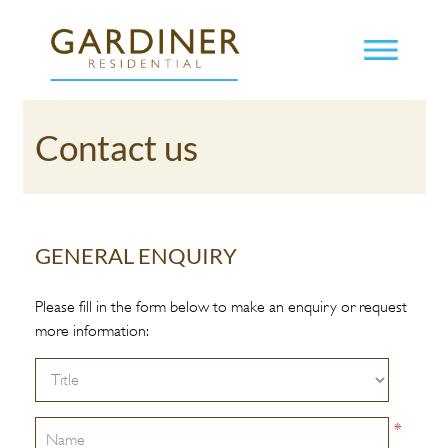
Contact us
GENERAL ENQUIRY
Please fill in the form below to make an enquiry or request
more information:
*