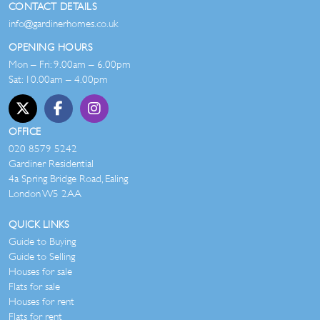
CONTACT DETAILS
info@gardinerhomes.co.uk
OPENING HOURS
Mon – Fri: 9.00am – 6.00pm
Sat: 10.00am – 4.00pm
OFFICE
020 8579 5242
Gardiner Residential
4a Spring Bridge Road, Ealing
London W5 2AA
QUICK LINKS
Guide to Buying
Guide to Selling
Houses for sale
Flats for sale
Houses for rent
Flats for rent