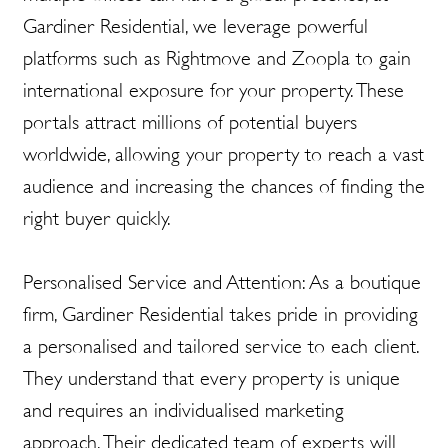
Gardiner Residential, we leverage powerful
platforms such as Rightmove and Zoopla to gain
international exposure for your property. These
portals attract millions of potential buyers
worldwide, allowing your property to reach a vast
audience and increasing the chances of finding the
right buyer quickly.
Personalised Service and Attention: As a boutique
firm, Gardiner Residential takes pride in providing
a personalised and tailored service to each client.
They understand that every property is unique
and requires an individualised marketing
approach. Their dedicated team of experts will