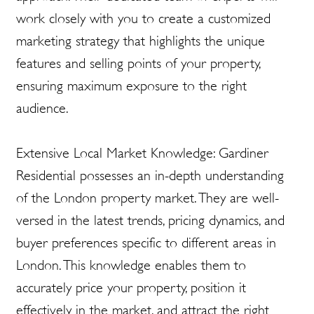
work closely with you to create a customized
marketing strategy that highlights the unique
features and selling points of your property,
ensuring maximum exposure to the right
audience.
Extensive Local Market Knowledge: Gardiner
Residential possesses an in-depth understanding
of the London property market. They are well-
versed in the latest trends, pricing dynamics, and
buyer preferences specific to different areas in
London. This knowledge enables them to
accurately price your property, position it
effectively in the market, and attract the right