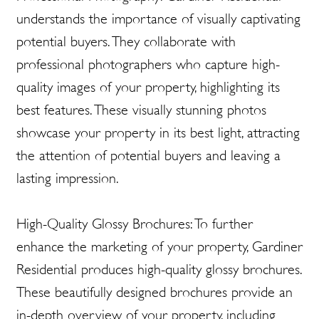
understands the importance of visually captivating
potential buyers. They collaborate with
professional photographers who capture high-
quality images of your property, highlighting its
best features. These visually stunning photos
showcase your property in its best light, attracting
the attention of potential buyers and leaving a
lasting impression.
High-Quality Glossy Brochures: To further
enhance the marketing of your property, Gardiner
Residential produces high-quality glossy brochures.
These beautifully designed brochures provide an
in-depth overview of your property, including