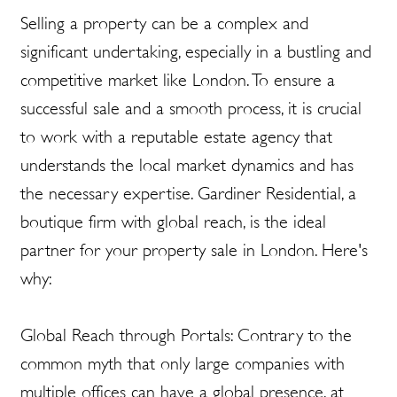
Selling a property can be a complex and
significant undertaking, especially in a bustling and
competitive market like London. To ensure a
successful sale and a smooth process, it is crucial
to work with a reputable estate agency that
understands the local market dynamics and has
the necessary expertise. Gardiner Residential, a
boutique firm with global reach, is the ideal
partner for your property sale in London. Here's
why:
Global Reach through Portals: Contrary to the
common myth that only large companies with
multiple offices can have a global presence, at