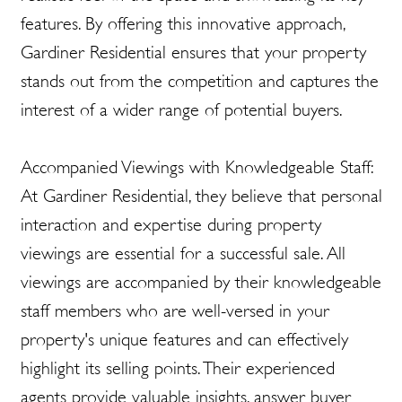
features. By offering this innovative approach,
Gardiner Residential ensures that your property
stands out from the competition and captures the
interest of a wider range of potential buyers.
Accompanied Viewings with Knowledgeable Staff:
At Gardiner Residential, they believe that personal
interaction and expertise during property
viewings are essential for a successful sale. All
viewings are accompanied by their knowledgeable
staff members who are well-versed in your
property's unique features and can effectively
highlight its selling points. Their experienced
agents provide valuable insights, answer buyer