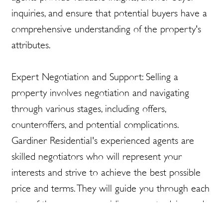
inquiries, and ensure that potential buyers have a
comprehensive understanding of the property's
attributes.
Expert Negotiation and Support: Selling a
property involves negotiation and navigating
through various stages, including offers,
counteroffers, and potential complications.
Gardiner Residential's experienced agents are
skilled negotiators who will represent your
interests and strive to achieve the best possible
price and terms. They will guide you through each
step of the process, providing expert advice and
support to ensure a successful sale.