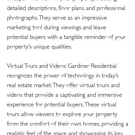
detailed descriptions, floor plans, and professional
photographs. They serve as an impressive
marketing tool during viewings and leave
potential buyers with a tangible reminder of your
property's unique qualities.
Virtual Tours and Videos: Gardiner Residential
recognizes the power of technology in today's
real estate market. They offer virtual tours and
videos that provide a captivating and immersive
experience for potential buyers. These virtual
tours allow viewers to explore your property
from the comfort of their own homes, providing a
realistic feel of the space and showcasing its key