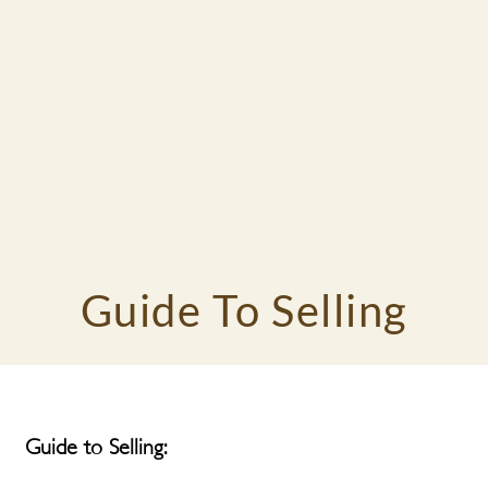
Guide To Selling
Guide to Selling: