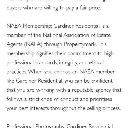
buyers who are willing to pay a fair price.
NAEA Membership: Gardiner Residential is a
member of the National Association of Estate
Agents (NAEA) through Propertymark. This
membership signifies their commitment to high
professional standards, integrity, and ethical
practices. When you choose an NAEA member
like Gardiner Residential, you can be confident
that you are working with a reputable agency that
follows a strict code of conduct and prioritises
your best interests throughout the selling process.
Professional Photography: Gardiner Residential