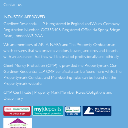
Contact us
INDUSTRY APPROVED
Gardiner Residential LLP is registered in England and Wales. Company
Registration Number: OC353408. Registered Office: 4a Spring Bridge
Road, London W5 2AA.
We are members of ARLA, NAEA and The Property Ombudsman
which ensures that we provide vendors, buyers, landlords and tenants
with an assurance that they will be treated professionally and ethically.
Client Money Protection (CMP) is provided my Propertymark. Our
Gardiner Residential LLP CMP certificate can be found here whilst the
Propertymark Conduct and Membership rules can be found on the
Propertymark website.
CMP Certificate
|
Property Mark Member Rules, Obligations and
Disciplinary