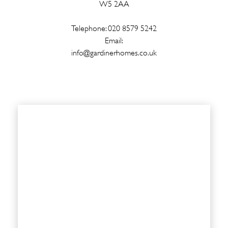
W5 2AA
Telephone: 020 8579 5242
Email:
info@gardinerhomes.co.uk