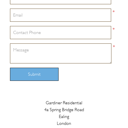
*
*
*
Submit
Gardiner Residential
4a Spring Bridge Road
Ealing
London