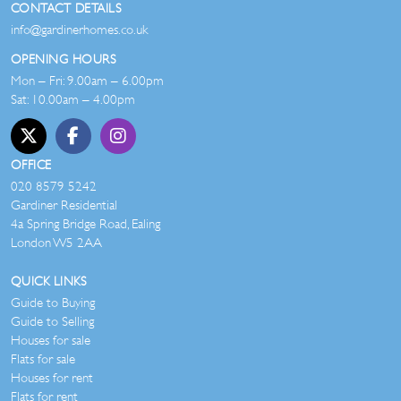
CONTACT DETAILS
info@gardinerhomes.co.uk
OPENING HOURS
Mon – Fri: 9.00am – 6.00pm
Sat: 10.00am – 4.00pm
OFFICE
020 8579 5242
Gardiner Residential
4a Spring Bridge Road, Ealing
London W5 2AA
QUICK LINKS
Guide to Buying
Guide to Selling
Houses for sale
Flats for sale
Houses for rent
Flats for rent