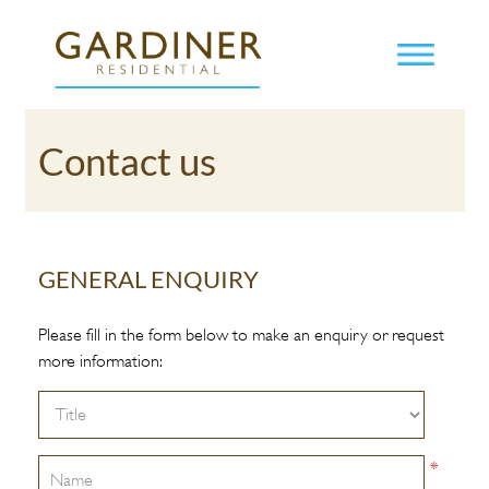
Contact us
GENERAL ENQUIRY
Please fill in the form below to make an enquiry or request
more information:
*